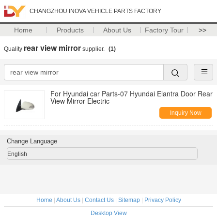
CHANGZHOU INOVA VEHICLE PARTS FACTORY
Home
Products
About Us
Factory Tour
>>
rear view mirror
Quality
supplier.
(1)
For Hyundai car Parts-07 Hyundai Elantra Door Rear
View Mirror Electric
Inquiry Now
Change Language
English
Home
|
About Us
|
Contact Us
|
Sitemap
|
Privacy Policy
Desktop View