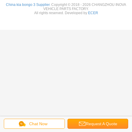
China kia bongo 3 Supplier.
Copyright © 2018 - 2026 CHANGZHOU INOVA
VEHICLE PARTS FACTORY.
All rights reserved. Developed by
ECER
Chat Now
Request A Quote