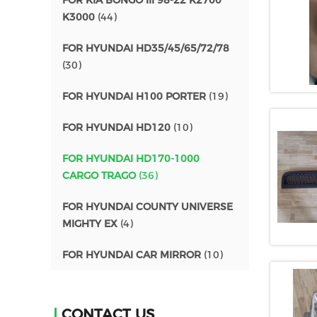
FOR KIA BONGO III 98-22 K2700
K3000
(44)
FOR HYUNDAI HD35/45/65/72/78
(30)
FOR HYUNDAI H100 PORTER
(19)
FOR HYUNDAI HD120
(10)
FOR HYUNDAI HD170-1000
CARGO TRAGO
(36)
FOR HYUNDAI COUNTY UNIVERSE
MIGHTY EX
(4)
FOR HYUNDAI CAR MIRROR
(10)
CONTACT US