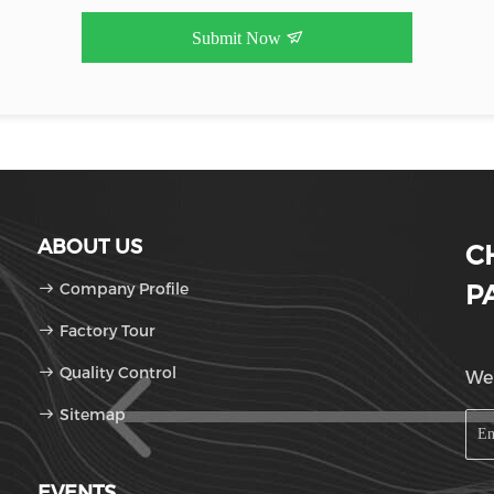
Submit Now
ABOUT US
C
Company Profile
P
Factory Tour
Quality Control
We'
Sitemap
EVENTS