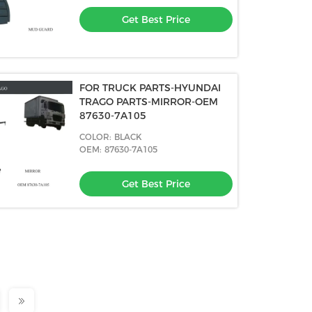
Get Best Price
FOR TRUCK PARTS-HYUNDAI
TRAGO PARTS-MIRROR-OEM
87630-7A105
COLOR: BLACK
OEM: 87630-7A105
Get Best Price