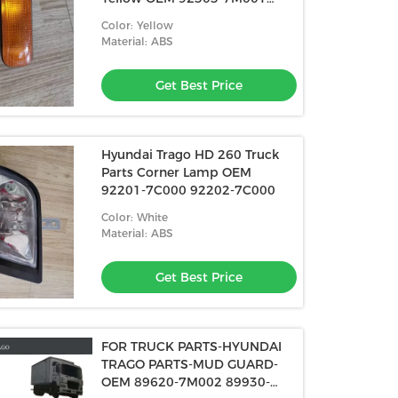
92304-7M001
Color: Yellow
Material: ABS
Get Best Price
Hyundai Trago HD 260 Truck
Parts Corner Lamp OEM
92201-7C000 92202-7C000
Color: White
Material: ABS
Get Best Price
FOR TRUCK PARTS-HYUNDAI
TRAGO PARTS-MUD GUARD-
OEM 89620-7M002 89930-