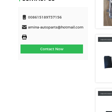
008615189737156
amina-autoparts@hotmail.com
Contact Now