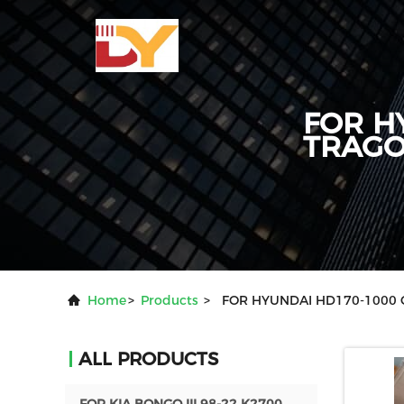
FOR H
TRAG
Home
>
Products
>
FOR HYUNDAI HD170-1000
ALL PRODUCTS