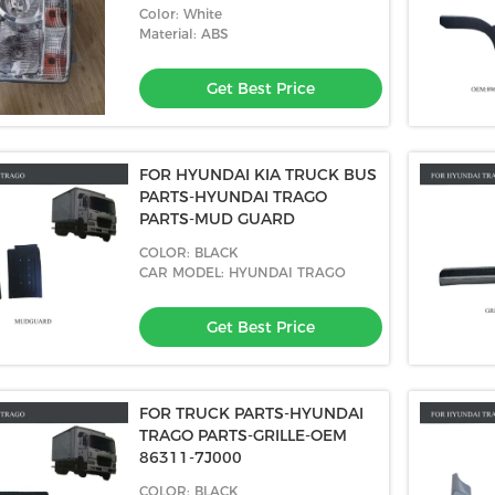
Color: White
Material: ABS
Get Best Price
FOR HYUNDAI KIA TRUCK BUS
PARTS-HYUNDAI TRAGO
PARTS-MUD GUARD
COLOR: BLACK
CAR MODEL: HYUNDAI TRAGO
Get Best Price
FOR TRUCK PARTS-HYUNDAI
TRAGO PARTS-GRILLE-OEM
86311-7J000
COLOR: BLACK