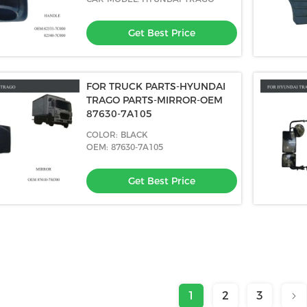
Get Best Price
FOR TRUCK PARTS-HYUNDAI
TRAGO PARTS-MIRROR-OEM
87630-7A105
COLOR: BLACK
OEM: 87630-7A105
Get Best Price
1
2
3