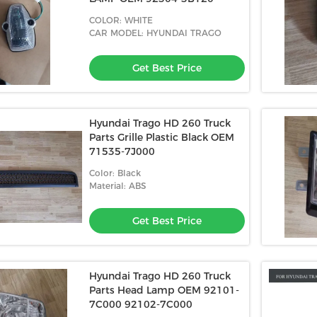
COLOR: WHITE
CAR MODEL: HYUNDAI TRAGO
Get Best Price
Hyundai Trago HD 260 Truck
Parts Grille Plastic Black OEM
71535-7J000
Color: Black
Material: ABS
Get Best Price
Hyundai Trago HD 260 Truck
Parts Head Lamp OEM 92101-
7C000 92102-7C000