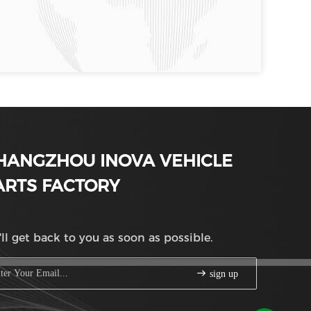
HANGZHOU INOVA VEHICLE
ARTS FACTORY
ll get back to you as soon as possible.
sign up