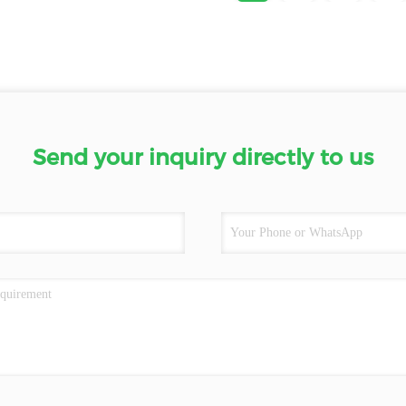
Send your inquiry directly to us