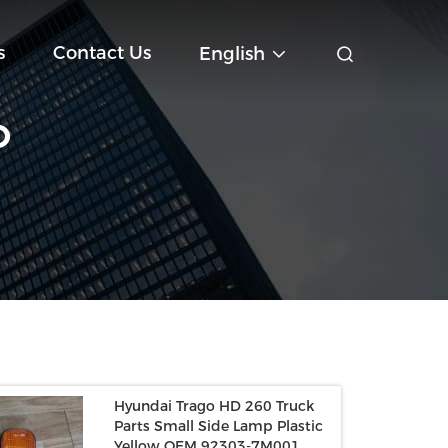
s
Contact Us
English
O
Hyundai Trago HD 260 Truck
Parts Small Side Lamp Plastic
Yellow OEM 92303-7M001