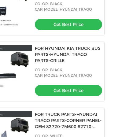
7M002
COLOR: BLACK
CAR MODEL: HYUNDAI TRAGO
Get Best Price
FOR HYUNDAI KIA TRUCK BUS
PARTS-HYUNDAI TRAGO
PARTS-GRILLE
COLOR: BLACK
CAR MODEL: HYUNDAI TRAGO
Get Best Price
FOR TRUCK PARTS-HYUNDAI
TRAGO PARTS-CORNER PANEL-
OEM 82720-7M600 82710-
7M600
COLOR: WHITE