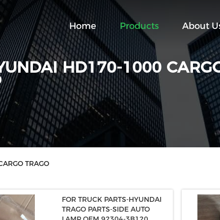
Home
Products
About U
YUNDAI HD170-1000 CARG
O
 CARGO TRAGO
FOR TRUCK PARTS-HYUNDAI
TRAGO PARTS-SIDE AUTO
LAMP OEM 92304-3B120