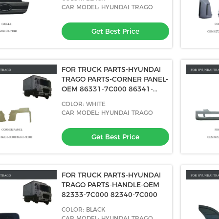
CAR MODEL: HYUNDAI TRAGO
Get Best Price
FOR TRUCK PARTS-HYUNDAI
TRAGO PARTS-CORNER PANEL-
OEM 86331-7C000 86341-
7C000
COLOR: WHITE
CAR MODEL: HYUNDAI TRAGO
Get Best Price
FOR TRUCK PARTS-HYUNDAI
TRAGO PARTS-HANDLE-OEM
82333-7C000 82340-7C000
COLOR: BLACK
CAR MODEL: HYUNDAI TRAGO