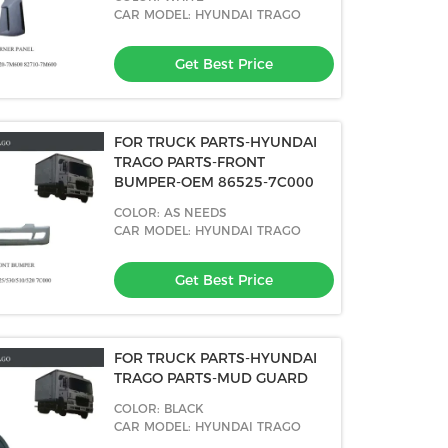
CAR MODEL: HYUNDAI TRAGO
Get Best Price
FOR TRUCK PARTS-HYUNDAI
TRAGO PARTS-FRONT
BUMPER-OEM 86525-7C000
COLOR: AS NEEDS
CAR MODEL: HYUNDAI TRAGO
Get Best Price
FOR TRUCK PARTS-HYUNDAI
TRAGO PARTS-MUD GUARD
COLOR: BLACK
CAR MODEL: HYUNDAI TRAGO