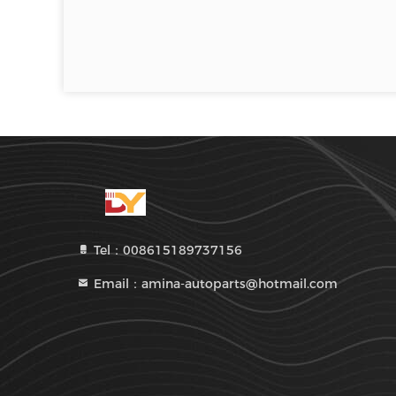
Tel：008615189737156
Email：amina-autoparts@hotmail.com