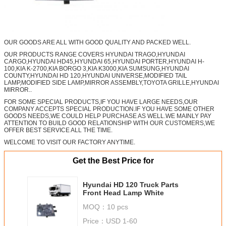
OUR GOODS ARE ALL WITH GOOD QUALITY AND PACKED WELL.
OUR PRODUCTS RANGE COVERS HYUNDAI TRAGO,HYUNDAI
CARGO,HYUNDAI HD45,HYUNDAI 65,HYUNDAI PORTER,HYUNDAI H-
100,KIA K-2700,KIA BORGO 3,KIA K3000,KIA SUMSUNG,HYUNDAI
COUNTY,HYUNDAI HD 120,HYUNDAI UNIVERSE,MODIFIED TAIL
LAMP,MODIFIED SIDE LAMP,MIRROR ASSEMBLY,TOYOTA GRILLE,HYUNDAI
MIRROR..
FOR SOME SPECIAL PRODUCTS,IF YOU HAVE LARGE NEEDS,OUR
COMPANY ACCEPTS SPECIAL PRODUCTION.IF YOU HAVE SOME OTHER
GOODS NEEDS,WE COULD HELP PURCHASE AS WELL.WE MAINLY PAY
ATTENTION TO BUILD GOOD RELATIONSHIP WITH OUR CUSTOMERS,WE
OFFER BEST SERVICE ALL THE TIME.
WELCOME TO VISIT OUR FACTORY ANYTIME.
Get the Best Price for
Hyundai HD 120 Truck Parts
Front Head Lamp White
MOQ：
10 pcs
Price：
USD 1-60