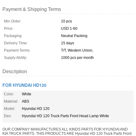
Payment & Shipping Terms
Min Order:
10 pcs
Price:
USD 1-60
Packaging:
Neutral Packing
Delivery Time:
15 days
Payment Terms:
T/T, Western Union,
Supply Ability:
1000 pcs per month
Description
FOR HYUNDAI HD120
Color:
White
Material:
ABS
Model:
Hyundai HD 120
Des:
Hyundai HD 120 Truck Parts Front Head Lamp White
OUR COMPANY MANUFACTURES ALL KINDS PARTS FOR HYUNDAI AND
KIA TRUCK PARTS. THIS PRODUCTS ARE Hyundai HD 120 Truck Parts Front