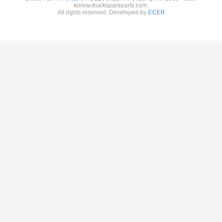
koreantruckspareparts.com.
All rights reserved. Developed by
ECER