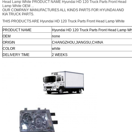
Head Lamp White PRODUCT NAME Hyundai HD 120 Truck Parts Front Head
Lamp White OEM ...
OUR COMPANY MANUFACTURES ALL KINDS PARTS FOR HYUNDAI AND
KIA TRUCK PARTS.
THIS PRODUCTS ARE Hyundai HD 120 Truck Parts Front Head Lamp White
PRODUCT NAME
Hyundai HD 120 Truck Parts Front Head Lamp Wh
OEM
none
ORIGIN
CHANGZHOU,JIANGSU,CHINA
COLOR
white
DELIVERY TIME
2 WEEKS