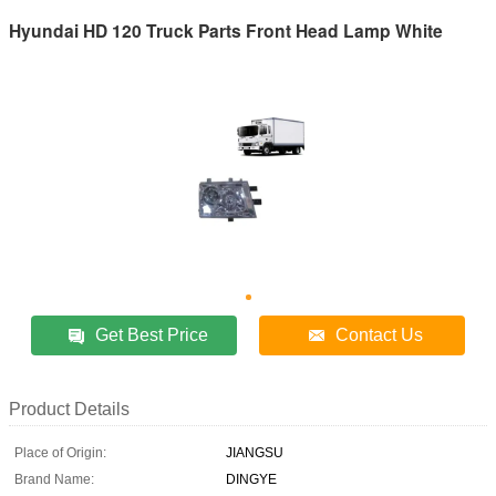
Hyundai HD 120 Truck Parts Front Head Lamp White
Get Best Price
Contact Us
Product Details
Place of Origin:
JIANGSU
Brand Name:
DINGYE