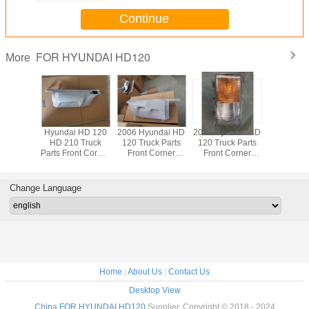
Continue
FOR HYUNDAI HD120
More
 HD 120
Hyundai HD 120
2006 Hyundai HD
2006 Hyundai HD
Hyundai 
 Truck
HD 210 Truck
120 Truck Parts
120 Truck Parts
HD 210 
 Front
Parts Front Corner
Front Corner
Front Corner
Parts Fro
 Grille
Panel OEM
Panel OEM
Lamp OEM
Lamp 
6311-
80712-6B000
82710-GA002
92301-GA000
92101-
000
82720-GA002
92302-GA000
92102-
Change Language
Home
|
About Us
|
Contact Us
Desktop View
China FOR HYUNDAI HD120
Supplier. Copyright © 2018 - 2024