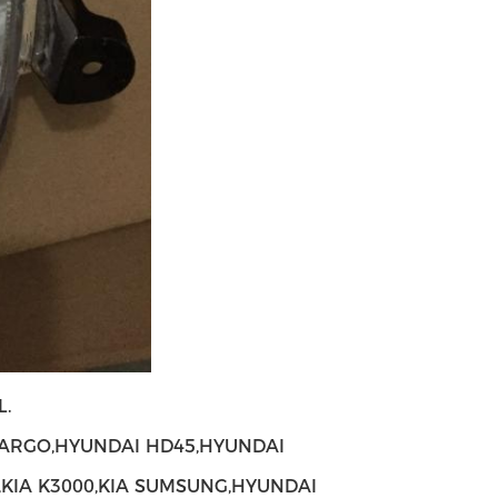
.
ARGO,HYUNDAI HD45,HYUNDAI
,KIA K3000,KIA SUMSUNG,HYUNDAI