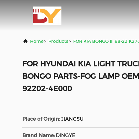
Home
>
Products
>
FOR KIA BONGO III 98-22 K2
FOR HYUNDAI KIA LIGHT TRUC
BONGO PARTS-FOG LAMP OEM
92202-4E000
Place of Origin:
JIANGSU
Brand Name:
DINGYE