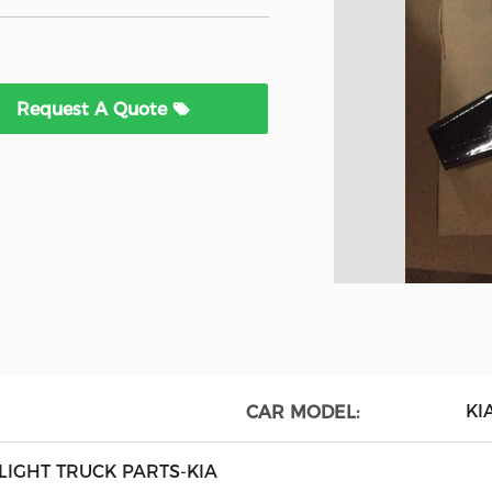
Request A Quote
KI
CAR MODEL:
LIGHT TRUCK PARTS-KIA