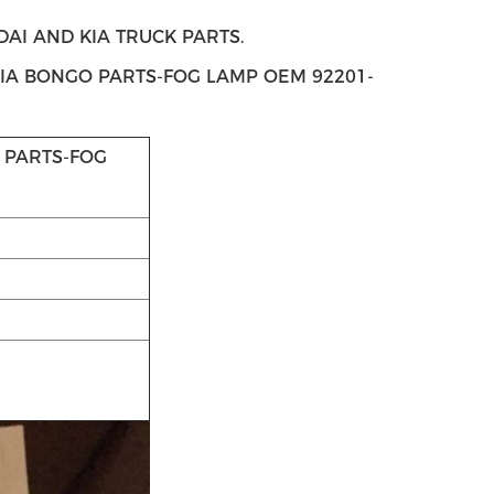
I AND KIA TRUCK PARTS.
KIA BONGO PARTS-FOG LAMP OEM 92201-
 PARTS-FOG