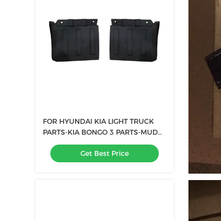
FOR HYUNDAI KIA LIGHT TRUCK
PARTS-KIA BONGO 3 PARTS-MUD
GUARD FENDER FLARE oem
Get Best Price
61210-4E000 61220-4E000