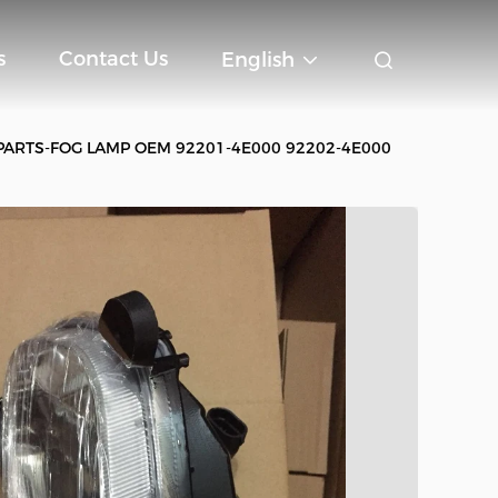
s
Contact Us
English
PARTS-FOG LAMP OEM 92201-4E000 92202-4E000