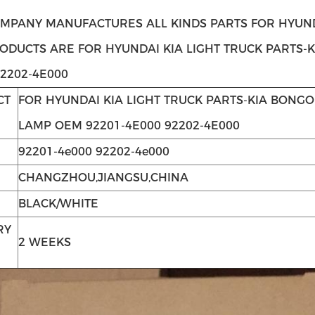
MPANY MANUFACTURES ALL KINDS PARTS FOR HYUNDA
RODUCTS ARE FOR HYUNDAI KIA LIGHT TRUCK PARTS-
92202-4E000
CT
FOR HYUNDAI KIA LIGHT TRUCK PARTS-KIA BONGO
LAMP OEM 92201-4E000 92202-4E000
92201-4e000 92202-4e000
CHANGZHOU,JIANGSU,CHINA
BLACK/WHITE
RY
2 WEEKS