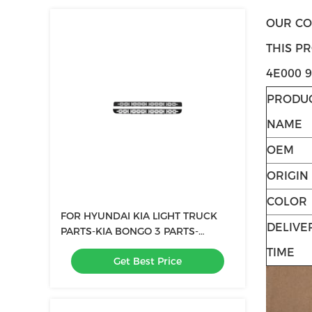
OUR CO
THIS P
4E000 
PRODU
NAME
OEM
ORIGIN
COLOR
FOR HYUNDAI KIA LIGHT TRUCK
DELIVE
PARTS-KIA BONGO 3 PARTS-
BUMPER GRILLE-OEM 86561-4E500
TIME
Get Best Price
86562-4E500