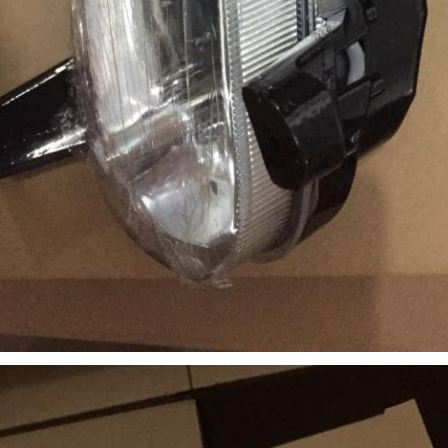
SUBMIT