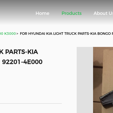
Home
Products
About U
700 K3000
>
FOR HYUNDAI KIA LIGHT TRUCK PARTS-KIA BONGO 
K PARTS-KIA
 92201-4E000