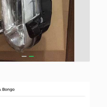
A Bongo