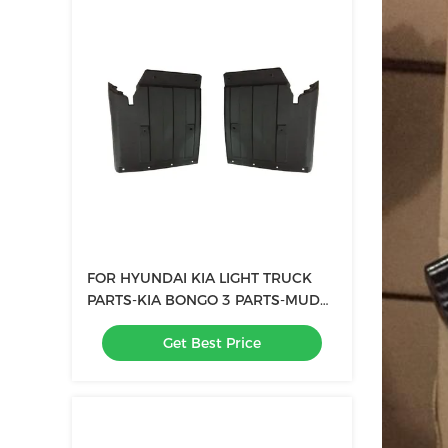
FOR HYUNDAI KIA LIGHT TRUCK
PARTS-KIA BONGO 3 PARTS-MUD
GUARD FENDER FLARE oem
Get Best Price
86811-4E001 86821-4E001