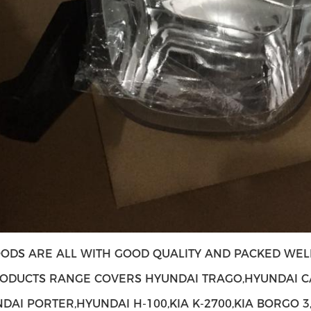
ODS ARE ALL WITH GOOD QUALITY AND PACKED WELL
ODUCTS RANGE COVERS HYUNDAI TRAGO,HYUNDAI C
NDAI PORTER,HYUNDAI H-100,KIA K-2700,KIA BORGO 3