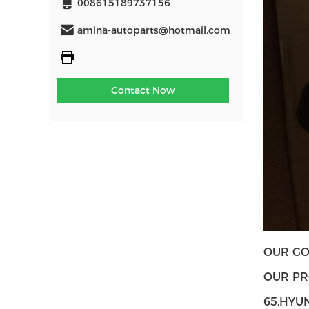
008615189737156
amina-autoparts@hotmail.com
Contact Now
OUR GO
OUR PR
65,HYU