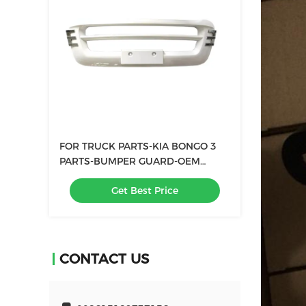
FOR TRUCK PARTS-KIA BONGO 3
PARTS-BUMPER GUARD-OEM
86550-4E700
Get Best Price
CONTACT US