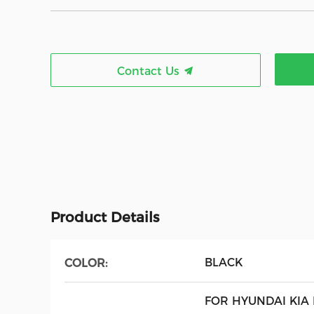
Contact Us
Product Details
BLACK
COLOR:
FOR HYUNDAI KIA 