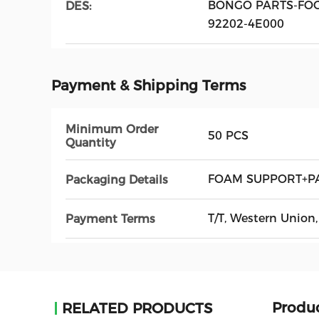
BONGO PARTS-FOG
DES:
92202-4E000
Payment & Shipping Terms
Minimum Order
50 PCS
Quantity
FOAM SUPPORT+P
Packaging Details
T/T, Western Unio
Payment Terms
Produc
RELATED PRODUCTS