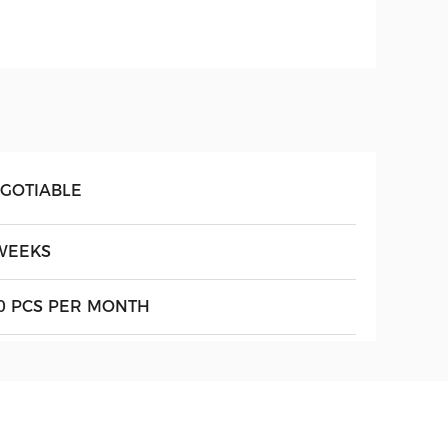
GOTIABLE
WEEKS
0 PCS PER MONTH