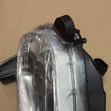
Leave a Message
We will call you back soon!