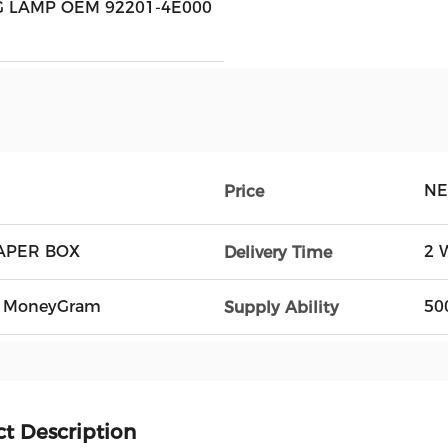
 LAMP OEM 92201-4E000
NE
Price
APER BOX
2 
Delivery Time
n, MoneyGram
50
Supply Ability
t Description