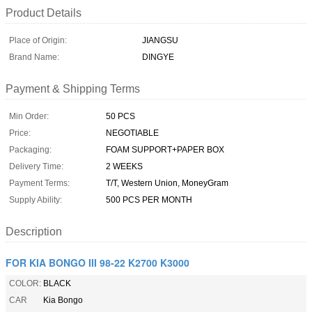
Product Details
Place of Origin:
JIANGSU
Brand Name:
DINGYE
Payment & Shipping Terms
Min Order:
50 PCS
Price:
NEGOTIABLE
Packaging:
FOAM SUPPORT+PAPER BOX
Delivery Time:
2 WEEKS
Payment Terms:
T/T, Western Union, MoneyGram
Supply Ability:
500 PCS PER MONTH
Description
FOR KIA BONGO III 98-22 K2700 K3000
COLOR:
BLACK
CAR
Kia Bongo