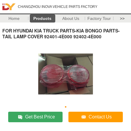
CHANGZHOU INOVA VEHICLE PARTS FACTORY
Home
Products
About Us
Factory Tour
>>
FOR HYUNDAI KIA TRUCK PARTS-KIA BONGO PARTS-
TAIL LAMP COVER 92401-4E000 92402-4E000
Get Best Price
Contact Us