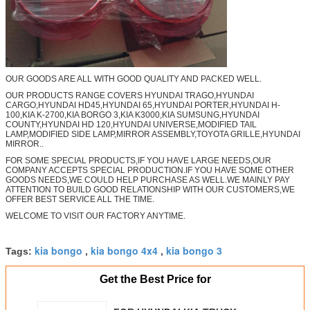
OUR GOODS ARE ALL WITH GOOD QUALITY AND PACKED WELL.
OUR PRODUCTS RANGE COVERS HYUNDAI TRAGO,HYUNDAI
CARGO,HYUNDAI HD45,HYUNDAI 65,HYUNDAI PORTER,HYUNDAI H-
100,KIA K-2700,KIA BORGO 3,KIA K3000,KIA SUMSUNG,HYUNDAI
COUNTY,HYUNDAI HD 120,HYUNDAI UNIVERSE,MODIFIED TAIL
LAMP,MODIFIED SIDE LAMP,MIRROR ASSEMBLY,TOYOTA GRILLE,HYUNDAI
MIRROR..
FOR SOME SPECIAL PRODUCTS,IF YOU HAVE LARGE NEEDS,OUR
COMPANY ACCEPTS SPECIAL PRODUCTION.IF YOU HAVE SOME OTHER
GOODS NEEDS,WE COULD HELP PURCHASE AS WELL.WE MAINLY PAY
ATTENTION TO BUILD GOOD RELATIONSHIP WITH OUR CUSTOMERS,WE
OFFER BEST SERVICE ALL THE TIME.
WELCOME TO VISIT OUR FACTORY ANYTIME.
kia bongo
kia bongo 4x4
kia bongo 3
Tags:
,
,
Get the Best Price for