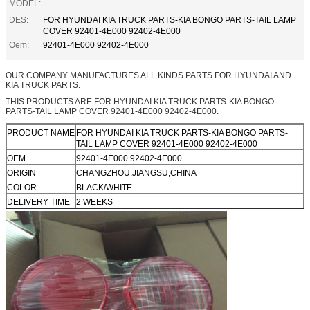
MODEL:
DES:
FOR HYUNDAI KIA TRUCK PARTS-KIA BONGO PARTS-TAIL LAMP
COVER 92401-4E000 92402-4E000
Oem:
92401-4E000 92402-4E000
OUR COMPANY MANUFACTURES ALL KINDS PARTS FOR HYUNDAI AND
KIA TRUCK PARTS.
THIS PRODUCTS ARE FOR HYUNDAI KIA TRUCK PARTS-KIA BONGO
PARTS-TAIL LAMP COVER 92401-4E000 92402-4E000.
PRODUCT NAME
FOR HYUNDAI KIA TRUCK PARTS-KIA BONGO PARTS-
TAIL LAMP COVER 92401-4E000 92402-4E000
OEM
92401-4E000 92402-4E000
ORIGIN
CHANGZHOU,JIANGSU,CHINA
COLOR
BLACK/WHITE
DELIVERY TIME
2 WEEKS