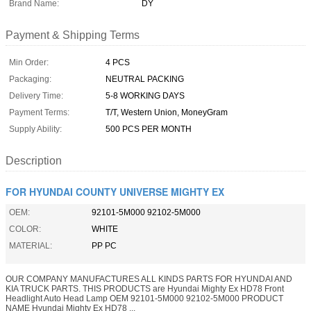
Brand Name:
DY
Payment & Shipping Terms
Min Order:
4 PCS
Packaging:
NEUTRAL PACKING
Delivery Time:
5-8 WORKING DAYS
Payment Terms:
T/T, Western Union, MoneyGram
Supply Ability:
500 PCS PER MONTH
Description
FOR HYUNDAI COUNTY UNIVERSE MIGHTY EX
OEM:
92101-5M000 92102-5M000
COLOR:
WHITE
MATERIAL:
PP PC
OUR COMPANY MANUFACTURES ALL KINDS PARTS FOR HYUNDAI AND
KIA TRUCK PARTS. THIS PRODUCTS are Hyundai Mighty Ex HD78 Front
Headlight Auto Head Lamp OEM 92101-5M000 92102-5M000 PRODUCT
NAME Hyundai Mighty Ex HD78 ...