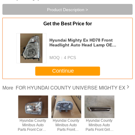
Product Description >
Get the Best Price for
Hyundai Mighty Ex HD78 Front
Headlight Auto Head Lamp OEM
92101-5M000 92102-5M000
MOQ：
4 PCS
Continue
FOR HYUNDAI COUNTY UNIVERSE MIGHTY EX
More
Hyundai County
Hyundai County
Hyundai County
Hyundai 
Minibus Auto
Minibus Auto
Minibus Auto
Minibus
Parts Front Corner
Parts Front
Parts Front Grille
Parts Fron
Lamp OEM
Bumper Lamp
OEM 86310-
Lamp 