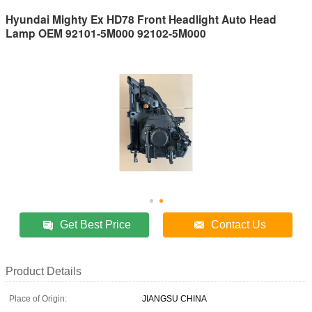
Hyundai Mighty Ex HD78 Front Headlight Auto Head
Lamp OEM 92101-5M000 92102-5M000
Get Best Price
Contact Us
Product Details
Place of Origin:
JIANGSU CHINA