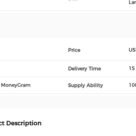
La
US
Price
15
Delivery Time
n, MoneyGram
10
Supply Ability
t Description