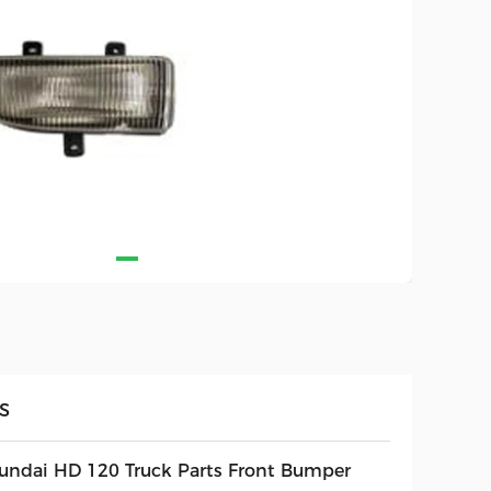
S
undai HD 120 Truck Parts Front Bumper