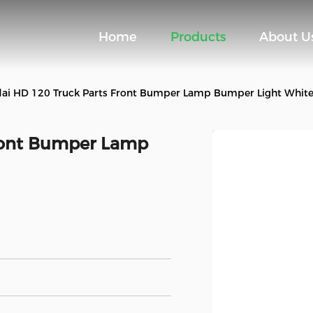
Home
Products
About U
ai HD 120 Truck Parts Front Bumper Lamp Bumper Light Whit
ront Bumper Lamp