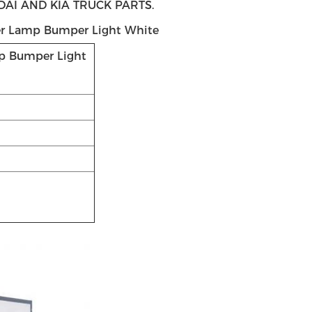
I AND KIA TRUCK PARTS.
r Lamp Bumper Light White
p Bumper Light