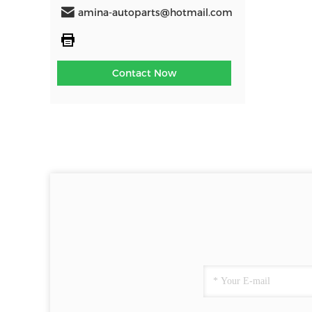
amina-autoparts@hotmail.com
Contact Now