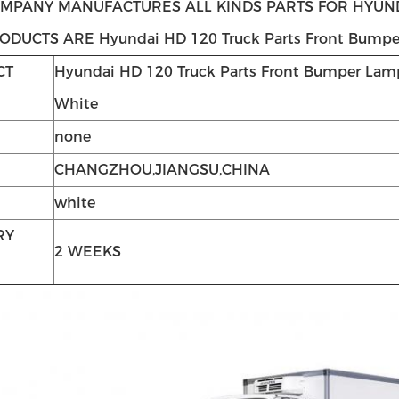
MPANY MANUFACTURES ALL KINDS PARTS FOR HYUNDA
ODUCTS ARE Hyundai HD 120 Truck Parts Front Bumpe
CT
Hyundai HD 120 Truck Parts Front Bumper Lam
White
none
CHANGZHOU,JIANGSU,CHINA
white
RY
2 WEEKS