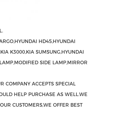
.
ARGO,HYUNDAI HD45,HYUNDAI
,KIA K3000,KIA SUMSUNG,HYUNDAI
 LAMP,MODIFIED SIDE LAMP,MIRROR
UR COMPANY ACCEPTS SPECIAL
OULD HELP PURCHASE AS WELL.WE
H OUR CUSTOMERS,WE OFFER BEST