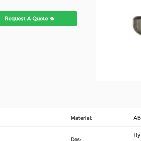
Request A Quote
AB
Material:
Hy
Des: