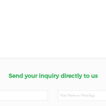
Send your inquiry directly to us