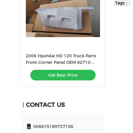
Tags：
2006 Hyundai HD 120 Truck Parts
Front Corner Panel OEM 82710-
GA002 82720-GA002
Get Best Price
CONTACT US
008615189737156