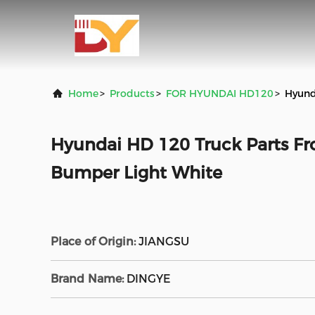
Home
>
Products
>
FOR HYUNDAI HD120
>
Hyund
Hyundai HD 120 Truck Parts F
Bumper Light White
Place of Origin:
JIANGSU
Brand Name:
DINGYE