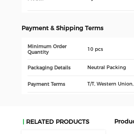
Payment & Shipping Terms
Minimum Order
10 pcs
Quantity
Neutral Packing
Packaging Details
T/T, Western Unio
Payment Terms
Produc
RELATED PRODUCTS