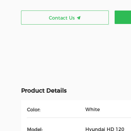
Contact Us
Product Details
White
Color:
Hyundai HD 120
Model: