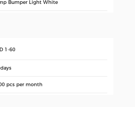
mp Bumper Light White
D 1-60
 days
00 pcs per month