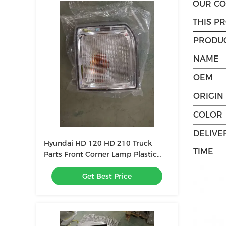
OUR CO
THIS PR
PRODU
NAME
OEM
ORIGIN
COLOR
DELIVE
Hyundai HD 120 HD 210 Truck
TIME
Parts Front Corner Lamp Plastic
White
Get Best Price