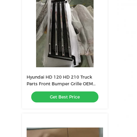
Hyundai HD 120 HD 210 Truck
Parts Front Bumper Grille OEM
86311-6C000
Get Best Price