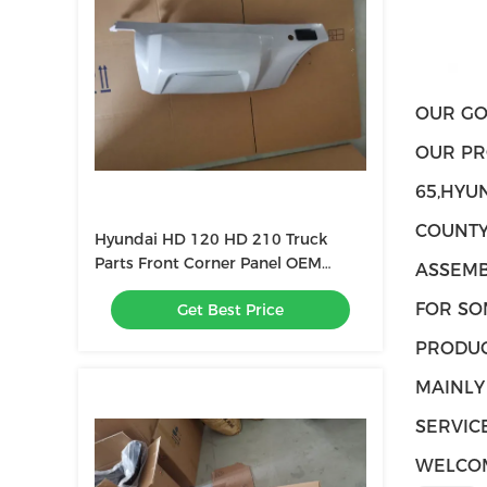
OUR GO
OUR PR
65,HYU
COUNTY
Hyundai HD 120 HD 210 Truck
Parts Front Corner Panel OEM
ASSEMB
80712-6B000
FOR SO
Get Best Price
PRODUC
MAINLY
SERVICE
WELCOM