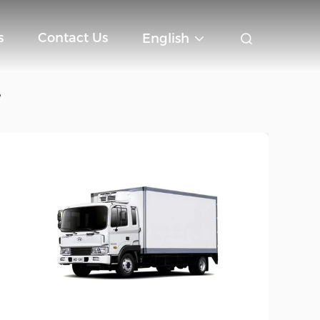
s
Contact Us
English
e