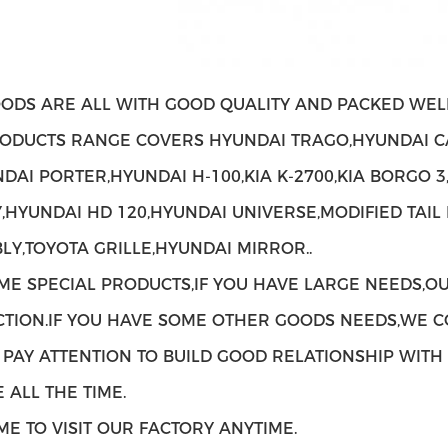
ODS ARE ALL WITH GOOD QUALITY AND PACKED WELL
ODUCTS RANGE COVERS HYUNDAI TRAGO,HYUNDAI C
NDAI PORTER,HYUNDAI H-100,KIA K-2700,KIA BORGO 3
,HYUNDAI HD 120,HYUNDAI UNIVERSE,MODIFIED TAIL
LY,TOYOTA GRILLE,HYUNDAI MIRROR..
ME SPECIAL PRODUCTS,IF YOU HAVE LARGE NEEDS,O
TION.IF YOU HAVE SOME OTHER GOODS NEEDS,WE C
 PAY ATTENTION TO BUILD GOOD RELATIONSHIP WIT
 ALL THE TIME.
E TO VISIT OUR FACTORY ANYTIME.